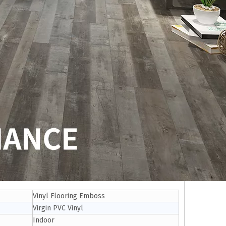
Vinyl Flooring Emboss
Virgin PVC Vinyl
Indoor