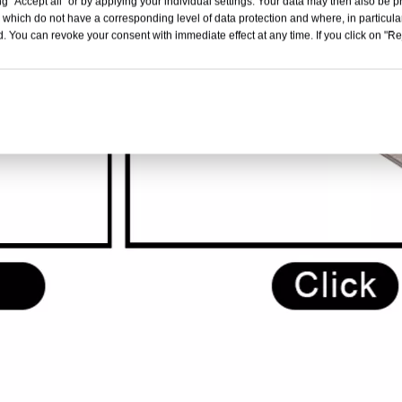
g "Accept all" or by applying your individual settings. Your data may then also be p
 which do not have a corresponding level of data protection and where, in particular
. You can revoke your consent with immediate effect at any time. If you click on "Reje