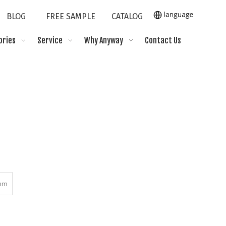
BLOG
FREE SAMPLE
CATALOG
ories
Service
Why Anyway
Contact Us
mm