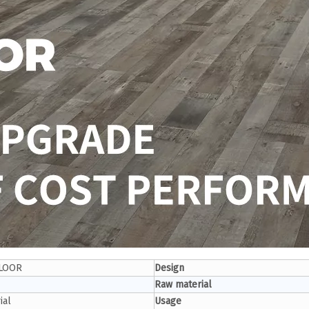
LOOR
Design
Raw material
ial
Usage