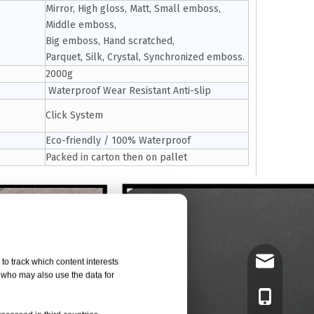
Mirror, High gloss, Matt, Small emboss,
Middle emboss,
Big emboss, Hand scratched,
Parquet, Silk, Crystal, Synchronized emboss.
2000g
Waterproof Wear Resistant Anti-slip
Click System
Eco-friendly / 100% Waterproof
Packed in carton then on pallet
tony@czany
to track which content interests
, who may also use the data for
8618961419