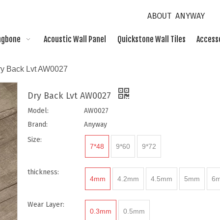
ABOUT ANYWAY
ngbone
Acoustic Wall Panel
Quickstone Wall Tiles
Access
ry Back Lvt AW0027
Dry Back Lvt AW0027
Model:
AW0027
Brand:
Anyway
Size:
7*48
9*60
9*72
thickness:
4mm
4.2mm
4.5mm
5mm
6
Wear Layer:
0.3mm
0.5mm