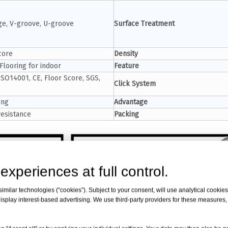
e, V-groove, U-groove
Surface Treatment
core
Density
Flooring for indoor
Feature
ISO14001, CE, Floor Score, SGS,
Click System
ing
Advantage
resistance
Packing
experiences at full control.
milar technologies (“cookies”). Subject to your consent, will use analytical cookies 
isplay interest-based advertising. We use third-party providers for these measures