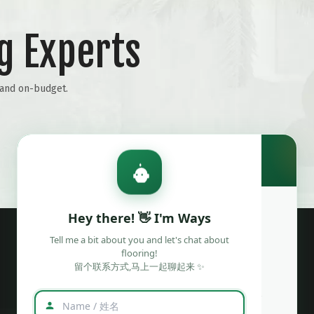
g Experts
Wechat
WhatsAPP
e and on-budget.