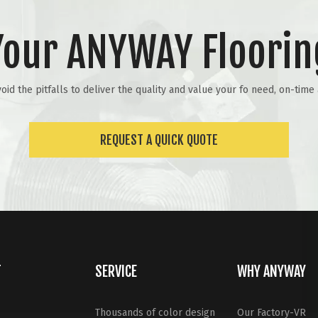
Your ANYWAY Floorin
id the pitfalls to deliver the quality and value your fo need, on-tim
REQUEST A QUICK QUOTE
T
SERVICE
WHY ANYWAY
Thousands of color design
Our Factory-VR