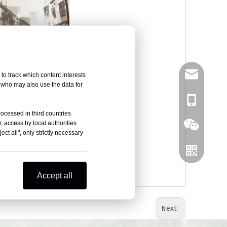
tony@czany
to track which content interests
, who may also use the data for
8618961419
rocessed in third countries
, access by local authorities
ct all", only strictly necessary
Accept all
Next: