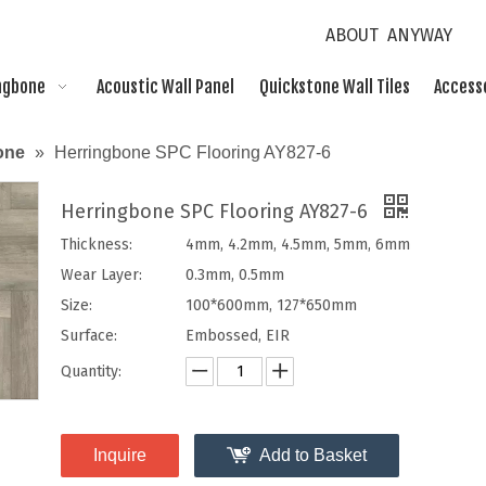
ABOUT ANYWAY
ngbone
Acoustic Wall Panel
Quickstone Wall Tiles
Access
one
»
Herringbone SPC Flooring AY827-6
Herringbone SPC Flooring AY827-6
Thickness:
4mm, 4.2mm, 4.5mm, 5mm, 6mm
Wear Layer:
0.3mm, 0.5mm
Size:
100*600mm, 127*650mm
Surface:
Embossed, EIR
Quantity:
Inquire
Add to Basket