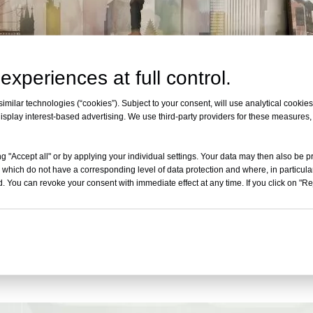
experiences at full control.
milar technologies (“cookies”). Subject to your consent, will use analytical cookies 
isplay interest-based advertising. We use third-party providers for these measures
g "Accept all" or by applying your individual settings. Your data may then also be p
 which do not have a corresponding level of data protection and where, in particular
. You can revoke your consent with immediate effect at any time. If you click on "Reje