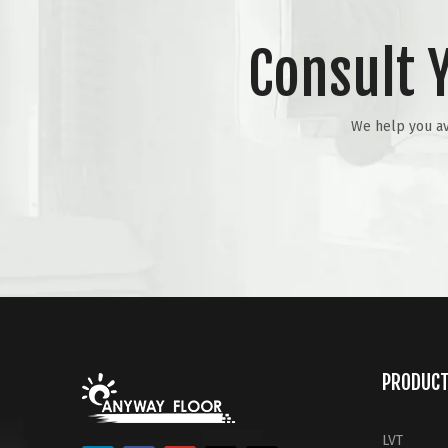
Consult 
We help you avo
PRODUC
LVT