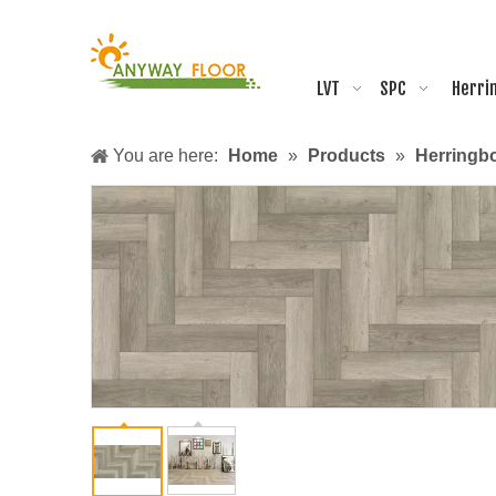
LVT
SPC
Herri
You are here:
Home
»
Products
»
Herringb