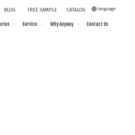
BLOG
FREE SAMPLE
CATALOG
ories
Service
Why Anyway
Contact Us