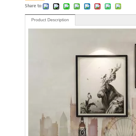
Share to:
Product Description