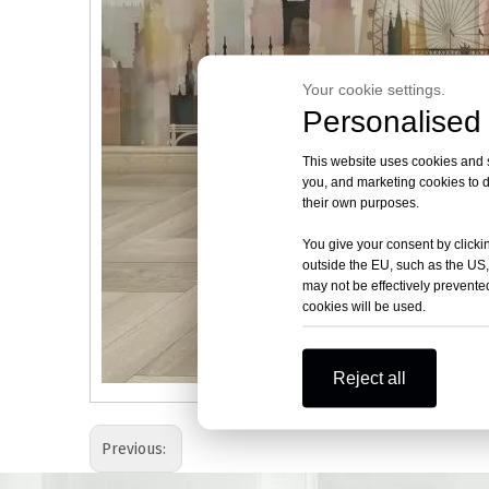
Your cookie settings.
Personalised 
This website uses cookies and si
you, and marketing cookies to d
their own purposes.
You give your consent by clickin
outside the EU, such as the US,
may not be effectively prevented
cookies will be used.
Reject all
Previous: