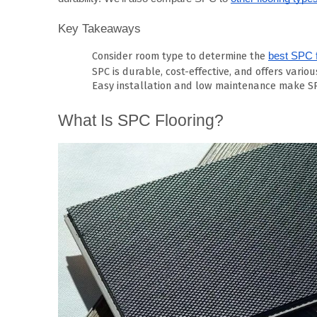
Key Takeaways
Consider room type to determine the
best SPC f
SPC is durable, cost-effective, and offers variou
Easy installation and low maintenance make SP
What Is SPC Flooring?