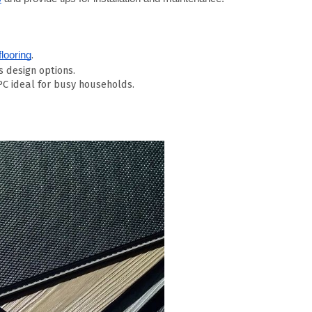
.
looring
s design options.
C ideal for busy households.