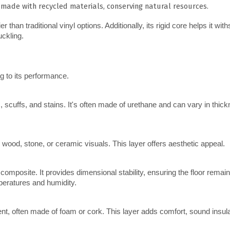
 made with recycled materials, conserving natural resources.
an traditional vinyl options. Additionally, its rigid core helps it with
uckling.
ng to its performance.
ic wood, stone, or ceramic visuals. This layer offers aesthetic appeal.
emperatures and humidity.