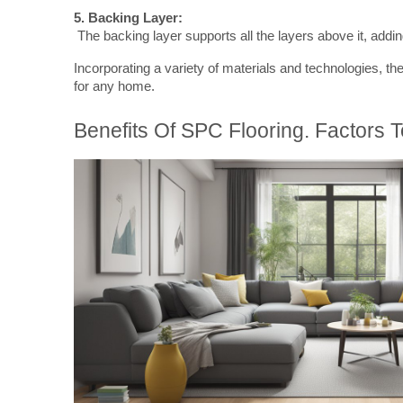
5. Backing Layer:
 The backing layer supports all the layers above it, adding 
Incorporating a variety of materials and technologies, th
for any home.
Benefits Of SPC Flooring. Factors 