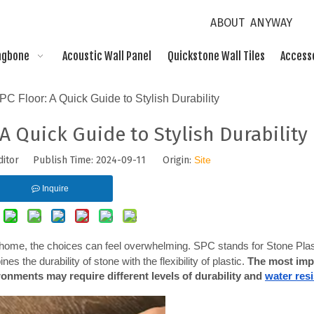
ABOUT ANYWAY
ngbone
Acoustic Wall Panel
Quickstone Wall Tiles
Access
C Floor: A Quick Guide to Stylish Durability
A Quick Guide to Stylish Durability
ditor Publish Time: 2024-09-11 Origin:
Site
Inquire
 home, the choices can feel overwhelming. SPC stands for Stone Plast
s the durability of stone with the flexibility of plastic. 
The most impo
ironments may require different levels of durability and
water res