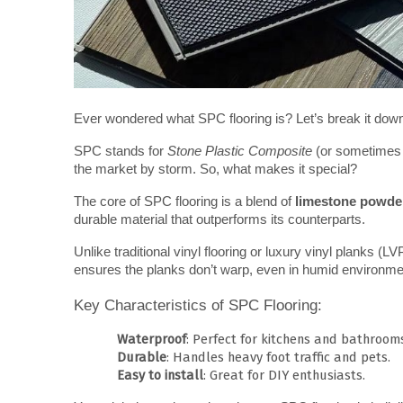
Ever wondered what SPC flooring is? Let’s break it down
SPC stands for 
Stone Plastic Composite
 (or sometimes
the market by storm. So, what makes it special?
The core of SPC flooring is a blend of 
limestone powde
durable material that outperforms its counterparts.
Unlike traditional vinyl flooring or luxury vinyl planks (L
ensures the planks don’t warp, even in humid environme
Key Characteristics of SPC Flooring:
Waterproof
: Perfect for kitchens and bathroom
Durable
: Handles heavy foot traffic and pets.
Easy to install
: Great for DIY enthusiasts.