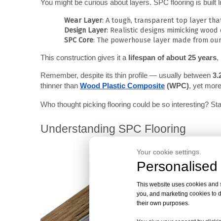
You might be curious about layers. SPC flooring is built 
Wear Layer
: A tough, transparent top layer that
Design Layer
: Realistic designs mimicking wood o
SPC Core
: The powerhouse layer made from our
This construction gives it a 
lifespan of about 25 years
,
Remember, despite its thin profile — usually between 
3.
thinner than
Wood Plastic Composite
 (WPC)
, yet mor
Who thought picking flooring could be so interesting? St
Understanding SPC Flooring
Your cookie settings.
Personalised 
This website uses cookies and si
you, and marketing cookies to d
their own purposes.