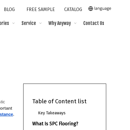
BLOG
FREE SAMPLE
CATALOG
ories
Service
Why Anyway
Contact Us
Table of Content list
ic 
rtant 
Key Takeaways
istance
.
What Is SPC Flooring?