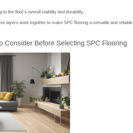
to the floor's overall stability and durability.
ese layers work together to make SPC flooring a versatile and reliable 
To Consider Before Selecting SPC Flooring