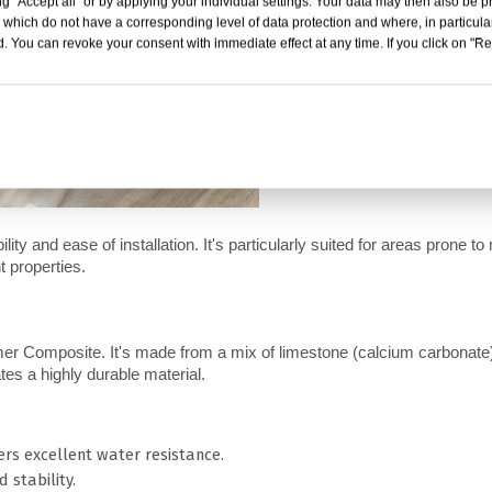
g "Accept all" or by applying your individual settings. Your data may then also be p
 which do not have a corresponding level of data protection and where, in particular
. You can revoke your consent with immediate effect at any time. If you click on "Reje
lity and ease of installation. It's particularly suited for areas prone to 
t properties.
r Composite. It's made from a mix of limestone (calcium carbonate)
tes a highly durable material.
rs excellent water resistance.
 stability.