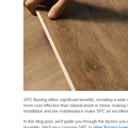
SPC flooring offers significant benefits, including a wide r
more cost-effective than natural wood or stone, making 
installation and low maintenance make SPC an excellent
In this blog post, we'll guide you through the factors you
durability. We'll also compare SPC to
other flooring type