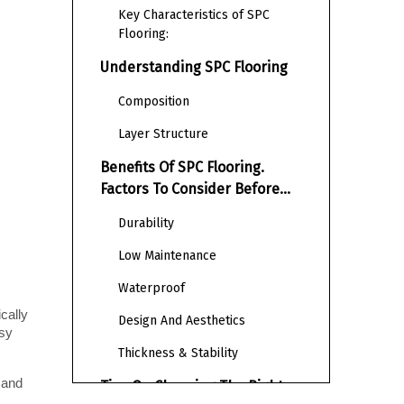
Key Characteristics of SPC
Flooring:
Understanding SPC Flooring
Composition
Layer Structure
Benefits Of SPC Flooring.
Factors To Consider Before
Selecting SPC Flooring
Durability
Low Maintenance
Waterproof
cally 
Design And Aesthetics
sy 
Thickness & Stability
and 
Tips On Choosing The Right