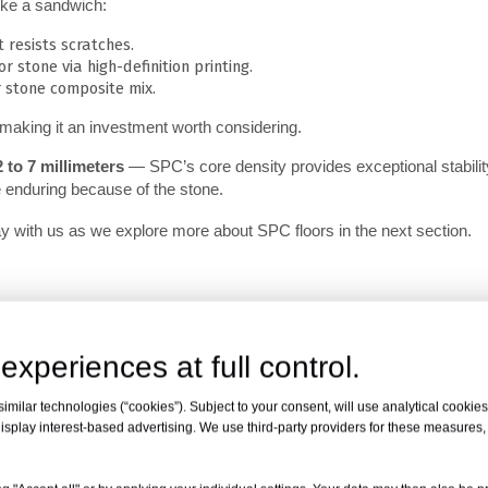
like a sandwich:
 resists scratches.
r stone via high-definition printing.
 stone composite mix.
 making it an investment worth considering.
2 to 7 millimeters
 — SPC’s core density provides exceptional stability.
e enduring because of the stone.
ay with us as we explore more about SPC floors in the next section.
experiences at full control.
milar technologies (“cookies”). Subject to your consent, will use analytical cookies 
isplay interest-based advertising. We use third-party providers for these measures