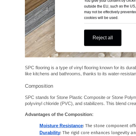
You give your consent by clickin
outside the EU, such as the US,
may not be effectively prevented
cookies will be used.
Reject all
SPC flooring is a type of vinyl flooring known for its durabi
like kitchens and bathrooms, thanks to its water-resistan
Composition
SPC stands for Stone Plastic Composite or Stone Polyme
polyvinyl chloride (PVC), and stabilizers. This blend crea
Advantages of the Composition:
:
The stone component offe
Moisture Resistance
:
The rigid core enhances longevity and
Durability