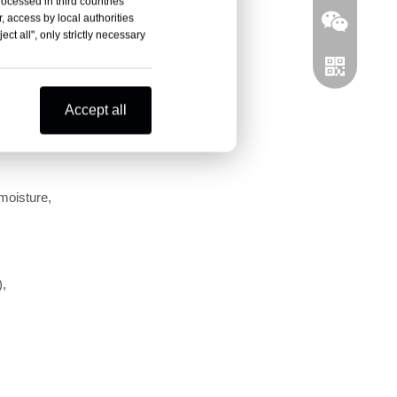
rocessed in third countries
, access by local authorities
ct all", only strictly necessary
Accept all
moisture, 
Wechat
WhatsAPP
, 