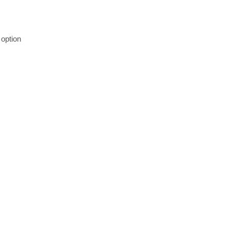
option 