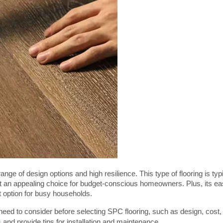
ange of design options and high resilience. This type of flooring is typi
it an appealing choice for budget-conscious homeowners. Plus, its ea
 option for busy households.
 need to consider before selecting SPC flooring, such as design, cost, 
s
 and provide tips for installation and maintenance.