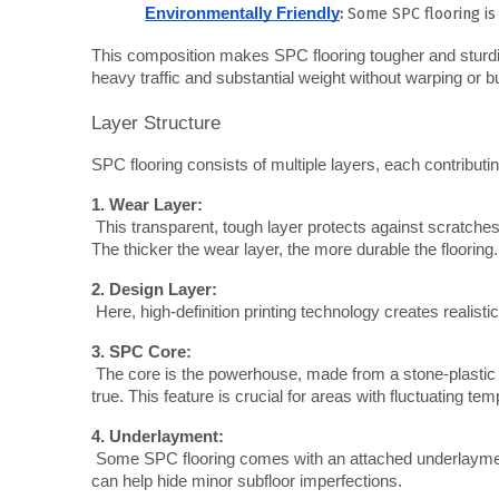
:
Some SPC flooring is
Environmentally Friendly
This composition makes SPC flooring tougher and sturdier th
heavy traffic and substantial weight without warping or b
Layer Structure
SPC flooring consists of multiple layers, each contributi
1. Wear Layer:
 This transparent, tough layer protects against scratches, scuffs, and stains. It's often made of urethane and can vary in thickness. 
The thicker the wear layer, the more durable the flooring.
2. Design Layer:
 Here, high-definition printing technology creates realist
3. SPC Core:
 The core is the powerhouse, made from a stone-plastic composite. It provides dimensional stability, ensuring the floor remains flat and 
true. This feature is crucial for areas with fluctuating t
4. Underlayment:
 Some SPC flooring comes with an attached underlayment, often made of foam or cork. This layer adds comfort, sound insulation, and 
can help hide minor subfloor imperfections.