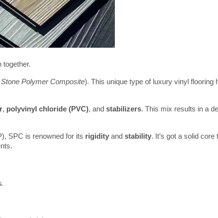
 together.
 
Stone Polymer Composite
). This unique type of luxury vinyl flooring 
r
, 
polyvinyl chloride (PVC)
, and 
stabilizers
. This mix results in a de
VP), SPC is renowned for its 
rigidity
 and 
stability
. It’s got a solid core t
nts.
s.