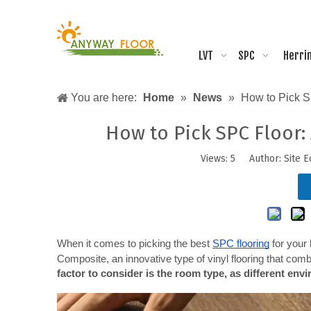
LVT
SPC
Herri
You are here:
Home
»
News
»
How to Pick SP
How to Pick SPC Floor: 
Views:
5
Author: Site E
When it comes to picking the best
SPC flooring
 for your
Composite, an innovative type of vinyl flooring that combine
factor to consider is the room type, as different env